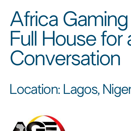
Africa Gaming
Full House for
Conversation​
Location: Lagos, Nigeri