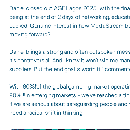
Daniel closed out AGE Lagos 2025 with the final 
being at the end of 2 days of networking, educat
packed. Genuine interest in how MediaStream be
moving forward?​
Daniel brings a strong and often outspoken messa
It’s controversial. And I know it won’t win me m
suppliers. But the end goal is worth it.” commente
With 80%❗️of the global gambling market operati
90% ‼️in emerging markets - we’ve reached a tipp
If we are serious about safeguarding people and m
need a radical shift in thinking.​