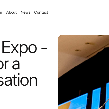
on
About
News
Contact
 Expo -
r a
tion​ ​