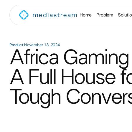
Home
Problem
Soluti
Product
·
November 13, 2024
Africa Gaming
A Full House fo
Tough Conversa