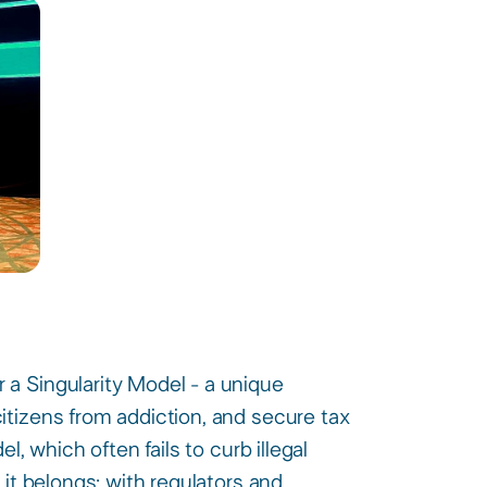
a Singularity Model - a unique
itizens from addiction, and secure tax
l, which often fails to curb illegal
 it belongs: with regulators and