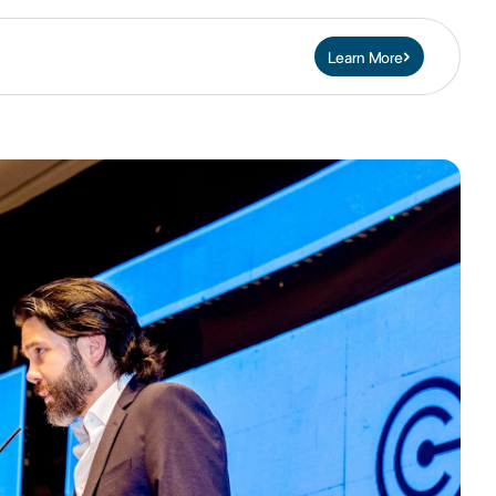
Learn More
Contact Us