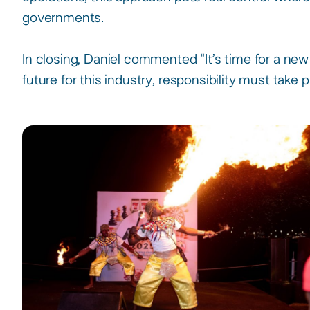
governments.​
In closing, Daniel commented “It’s time for a new
future for this industry, responsibility must take p