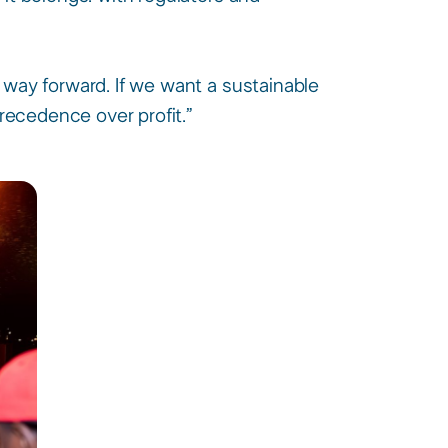
 way forward. If we want a sustainable
recedence over profit.” ​