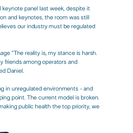
keynote panel last week, despite it
ion and keynotes, the room was still
lieves our industry must be regulated
ge “The reality is, my stance is harsh.
any friends among operators and
d Daniel.​
ng in unregulated environments - and
ing point. The current model is broken.
aking public health the top priority, we