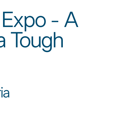
 Expo - A
 a Tough
a​