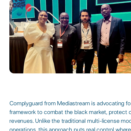
Complyguard from Mediastream is advocating for 
framework to combat the black market, protect c
revenues. Unlike the traditional multi-license mode
operations, this approach puts real control where