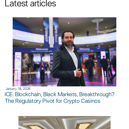
Latest articles
·
January 18, 2026
ICE: Blockchain, Black Markets, Breakthrough?
The Regulatory Pivot for Crypto Casinos