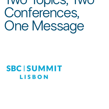
Conferences,
One Message