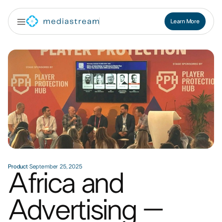
Learn More
Contact Us
Product
·
September 25, 2025
Africa and
Advertising –