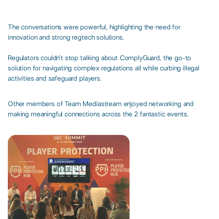
The conversations were powerful, highlighting the need for
innovation and strong regtech solutions.​
Regulators couldn’t stop talking about ComplyGuard, the go-to
solution for navigating complex regulations all while curbing illegal
activities and safeguard players.​
Other members of Team Mediastream enjoyed networking and
making meaningful connections across the 2 fantastic events.