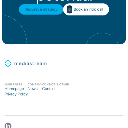
Book an intro call
Request a strategy
MAIN PAGES
COMPANY
CONTACT & OTHER
Homepage
News
Contact
Privacy Policy