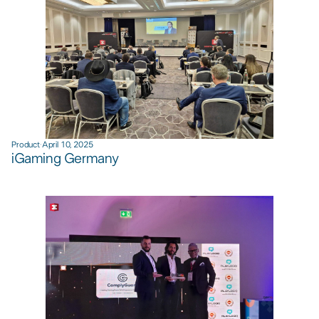
Product
·
April 10, 2025
iGaming Germany