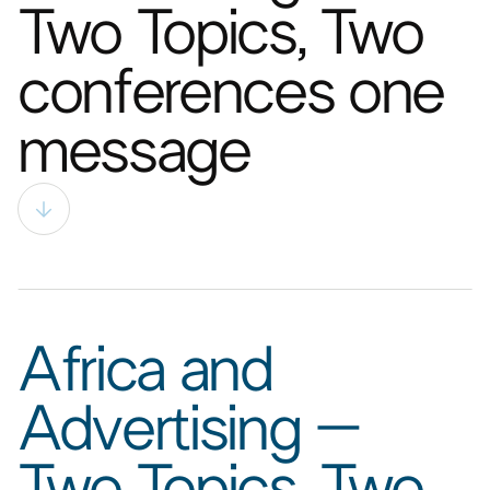
Two Topics, Two
conferences one
message​
Africa and
Advertising –
Two Topics, Two