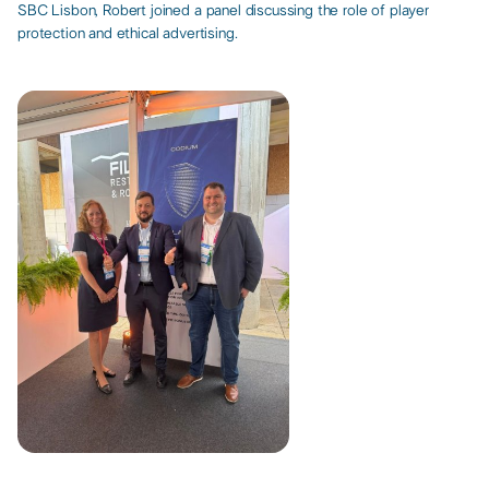
SBC Lisbon, Robert joined a panel discussing the role of player
protection and ethical advertising. ​