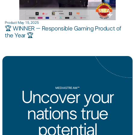
Product
·
May 15, 2025
🏆 WINNER – Responsible Gaming Product of
the Year 🏆​
MEDIASTREAM™
Uncover your
nations true
potential