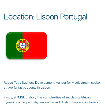
Location: Lisbon Portugal​
Robert Toth, Business Development Manger for Mediastream spoke
at two fantastic events in Lisbon. ​
Firstly, at IMGL Lisbon, The complexities of regulating Africa’s
dynamic gaming industry were explored. A short hop across town at